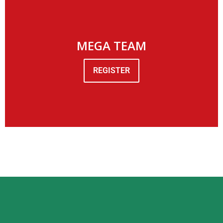
MEGA TEAM
REGISTER