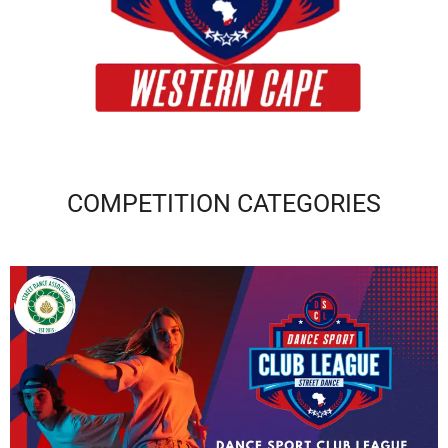
COMPETITION CATEGORIES