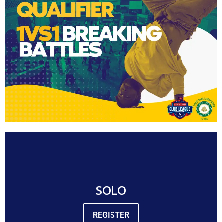
SOLO
REGISTER