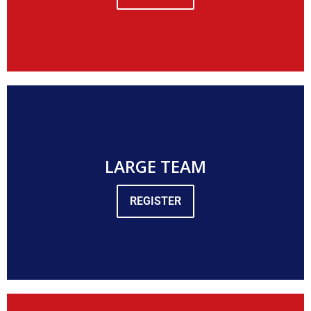
LARGE TEAM
REGISTER