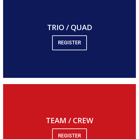
TRIO / QUAD
REGISTER
TEAM / CREW
REGISTER