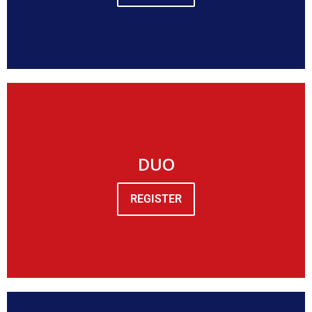
DUO
REGISTER