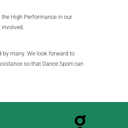
 the High Performance in our
 involved.
d by many. We look forward to
ssistance so that Dance Sport can