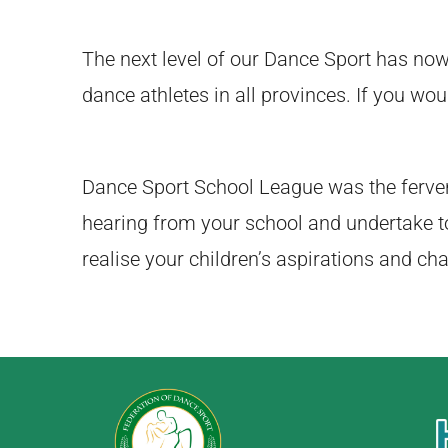
The next level of our Dance Sport has no
dance athletes in all provinces. If you wou
Dance Sport School League was the ferven
hearing from your school and undertake t
realise your children’s aspirations and ch