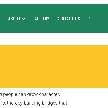
ABOUT
GALLERY
CONTACT US
g people can grow character,
rs, thereby building bridges that