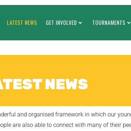
LATEST NEWS
GET INVOLVED
TOURNAMENTS
ATEST NEWS
onderful and organised framework in which our youn
eople are also able to connect with many of their pee