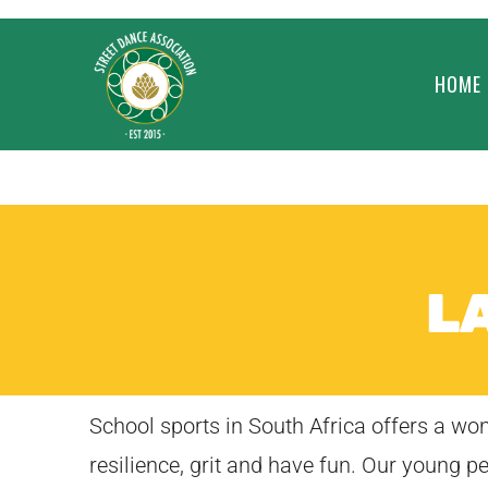
HOME
L
School sports in South Africa offers a w
resilience, grit and have fun. Our young p