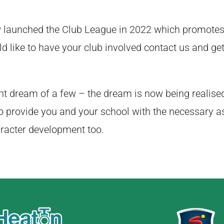
w launched the Club League in 2022 which promotes
ld like to have your club involved contact us and get
t dream of a few – the dream is now being realise
o provide you and your school with the necessary a
aracter development too.