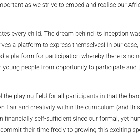
 important as we strive to embed and realise our Afr
tes every child. The dream behind its inception was
ves a platform to express themselves! In our case, a
 a platform for participation whereby there is no nee
 young people from opportunity to participate and t
the playing field for all participants in that the har
flair and creativity within the curriculum (and thi
financially self-sufficient since our formal, yet h
 commit their time freely to growing this exciting 