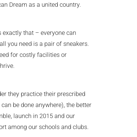
ican Dream as a united country.
 exactly that – everyone can
ll you need is a pair of sneakers.
d for costly facilities or
hrive.
der they practice their prescribed
s can be done anywhere), the better
umble, launch in 2015 and our
sport among our schools and clubs.