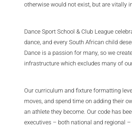
otherwise would not exist, but are vitally
Dance Sport School & Club League celebra
dance, and every South African child deser
Dance is a passion for many, so we created
infrastructure which excludes many of our
Our curriculum and fixture formatting level 
moves, and spend time on adding their own 
an athlete they become. Our code has been 
executives – both national and regional –