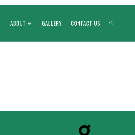
ABOUT
GALLERY
CONTACT US