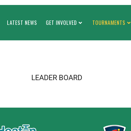
LATEST NEWS
GET INVOLVED
TOURNAMENTS
LEADER BOARD