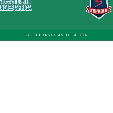
STREETDANCE ASSOCIATION