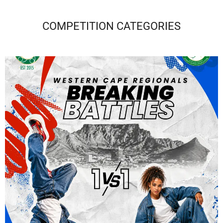
COMPETITION CATEGORIES