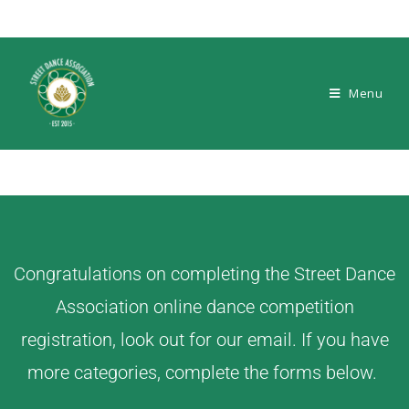
Menu
Congratulations on completing the Street Dance
Association online dance competition
registration, look out for our email. If you have
more categories, complete the forms below.