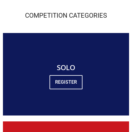
COMPETITION CATEGORIES
SOLO
REGISTER