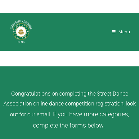
Menu
Congratulations on completing the Street Dance
Association online dance competition registration, look
If you have more categories,
out for our email.
complete the forms below.