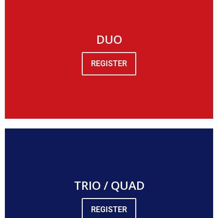
DUO
REGISTER
TRIO / QUAD
REGISTER