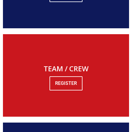
TEAM / CREW
REGISTER