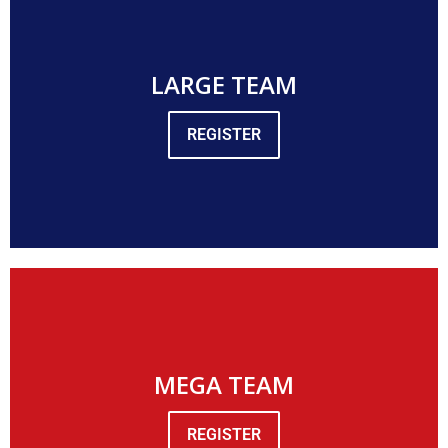
LARGE TEAM
REGISTER
MEGA TEAM
REGISTER