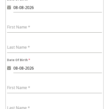
First Name
*
Last Name
*
Date Of Birth
*
First Name
*
Last Name
*