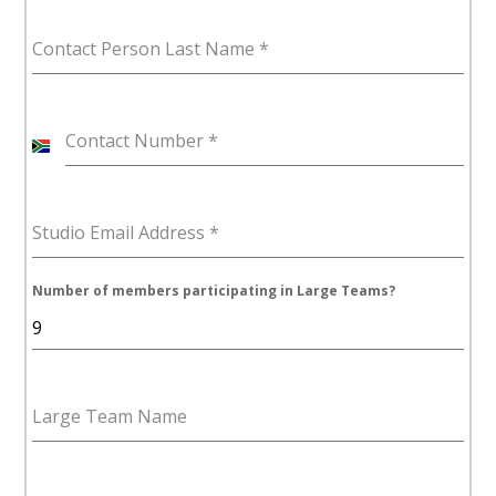
Contact Person Last Name
*
Contact Number
*
S
o
u
Studio Email Address
*
t
h
A
Number of members participating in Large Teams?
f
r
i
c
Large Team Name
a
+
2