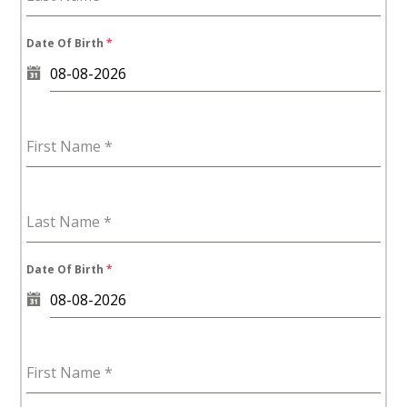
Date Of Birth
*
First Name
*
Last Name
*
Date Of Birth
*
First Name
*