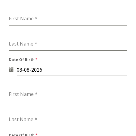
First Name
*
Last Name
*
Date Of Birth
*
First Name
*
Last Name
*
Date Of Birth
*