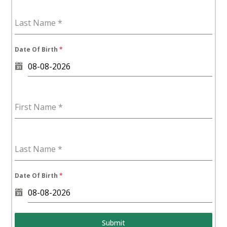
Last Name
*
Date Of Birth
*
First Name
*
Last Name
*
Date Of Birth
*
Submit