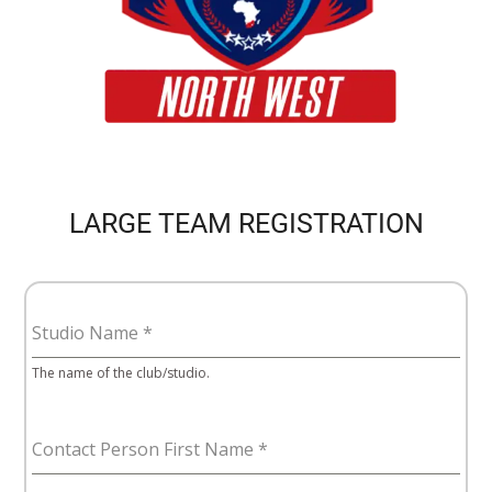
LARGE TEAM REGISTRATION
Studio Name
*
The name of the club/studio.
Contact Person First Name
*