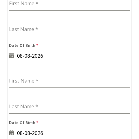
First Name
*
7
Last Name
*
Date Of Birth
*
First Name
*
Last Name
*
Date Of Birth
*