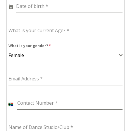
Date of birth
*
What is your current Age?
*
What is your gender?
*
Female
Email Address
*
Contact Number
*
S
o
u
Name of Dance Studio/Club
*
t