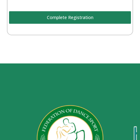
Complete Registration