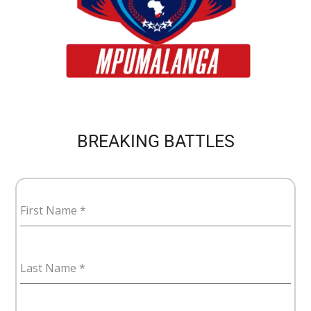
BREAKING BATTLES
First Name
*
Last Name
*