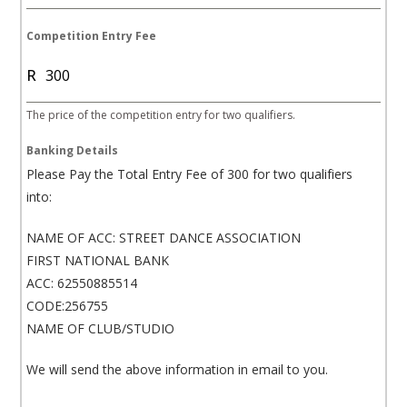
h
A
Competition Entry Fee
f
R
r
i
The price of the competition entry for two qualifiers.
c
a
Banking Details
+
Please Pay the Total Entry Fee of 300 for two qualifiers
2
into:
7
NAME OF ACC: STREET DANCE ASSOCIATION
FIRST NATIONAL BANK
ACC: 62550885514
CODE:256755
NAME OF CLUB/STUDIO
We will send the above information in email to you.