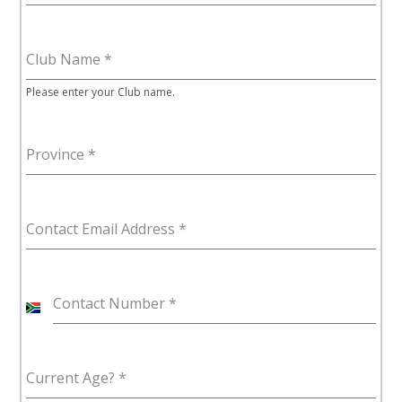
Club Name
*
Please enter your Club name.
Province
*
Contact Email Address
*
Contact Number
*
S
o
u
Current Age?
*
t