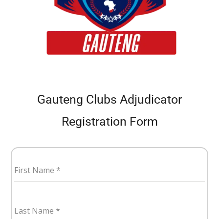
Gauteng Clubs Adjudicator
Registration Form
First Name
*
Last Name
*