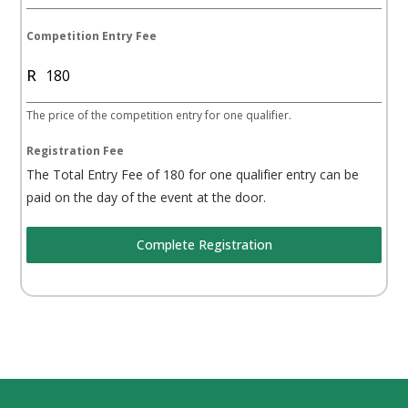
h
A
Competition Entry Fee
f
R
r
i
The price of the competition entry for one qualifier.
c
a
Registration Fee
+
The Total Entry Fee of 180 for one qualifier entry can be
2
paid on the day of the event at the door.
7
Complete Registration