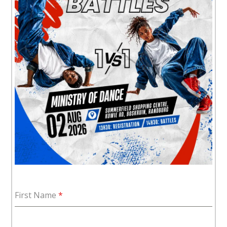
First Name
*