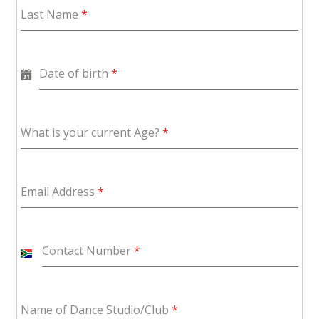
Last Name
*
Date of birth
*
What is your current Age?
*
Email Address
*
Contact Number
*
S
o
u
Name of Dance Studio/Club
*
t