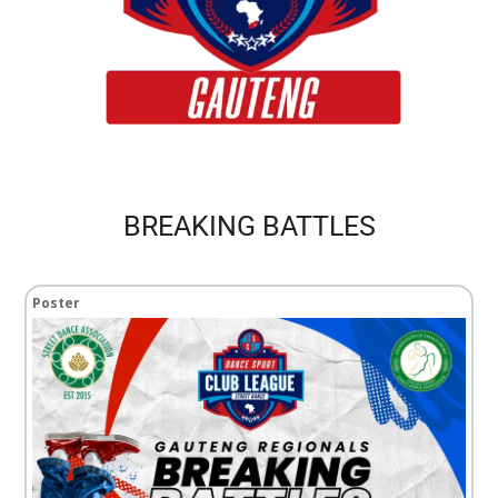
BREAKING BATTLES
Poster